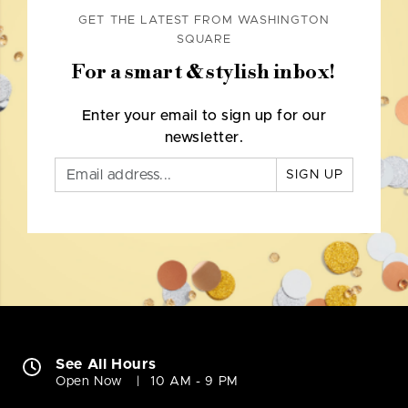
GET THE LATEST FROM WASHINGTON
SQUARE
For a smart & stylish inbox!
Enter your email to sign up for our
newsletter.
SIGN UP
See All Hours
Open Now
10 AM - 9 PM