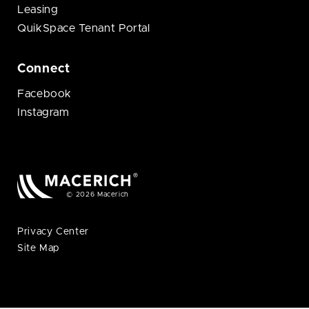
Leasing
QuikSpace Tenant Portal
Connect
Facebook
Instagram
© 2026 Macerich
Privacy Center
Site Map