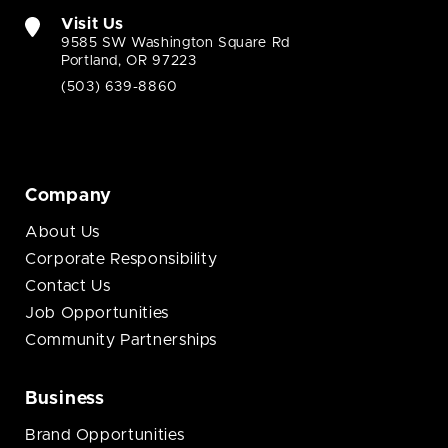
Visit Us
9585 SW Washington Square Rd
Portland, OR 97223
(503) 639-8860
Company
About Us
Corporate Responsibility
Contact Us
Job Opportunities
Community Partnerships
Business
Brand Opportunities