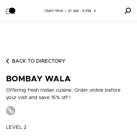
Skip to content
Open Now
10 AM - 9 PM
BACK TO DIRECTORY
BOMBAY WALA
Offering fresh Indian cuisine. Order online before
your visit and save 15% off !
LEVEL 2