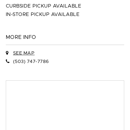
CURBSIDE PICKUP AVAILABLE
IN-STORE PICKUP AVAILABLE
MORE INFO
SEE MAP
(503) 747-7786