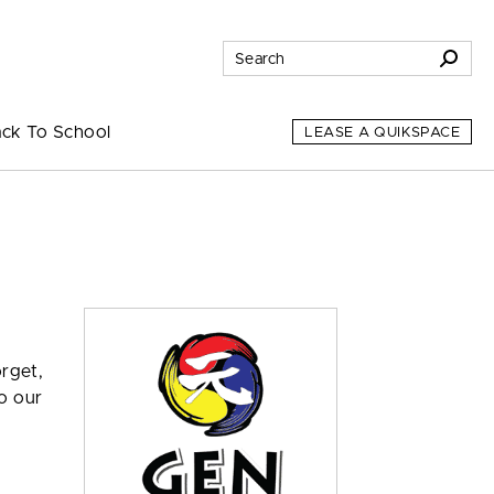
ck To School
LEASE A QUIKSPACE
orget,
o our