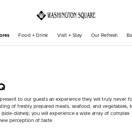
ores
Food + Drink
Visit + Stay
Our Refresh
Ba
Q
resent to our guests an experience they will truly never f
ting of freshly prepared meats, seafood, and vegetables, t
 (side-dishes); you will experience a wide array of complex
a new perception of taste.