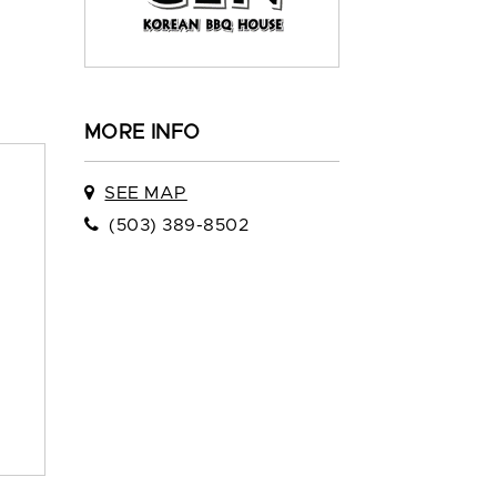
MORE INFO
SEE MAP
(503) 389-8502