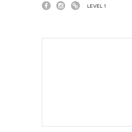
LEVEL 1