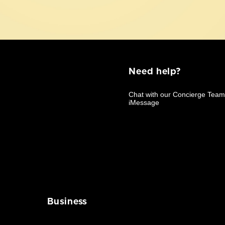
Need help?
Business