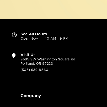
See All Hours
Open Now
10 AM - 9 PM
Visit Us
9585 SW Washington Square Rd
Portland, OR 97223
(503) 639-8860
Company