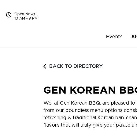
Skip to content
Open Now
10 AM - 9 PM
Events
St
BACK TO DIRECTORY
GEN KOREAN BB
We, at Gen Korean BBQ, are pleased to p
from our boundless menu options consis
refreshing & traditional Korean ban-chan
flavors that will truly give your palate 