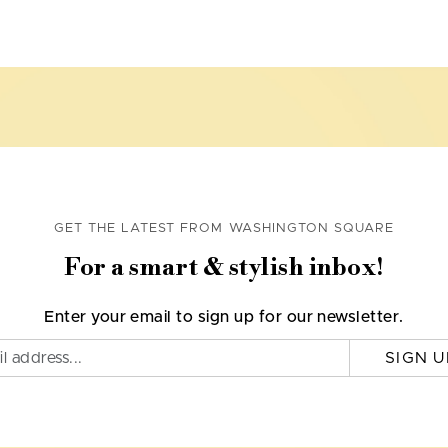
GET THE LATEST FROM WASHINGTON SQUARE
For a smart & stylish inbox!
Enter your email to sign up for our newsletter.
SIGN U