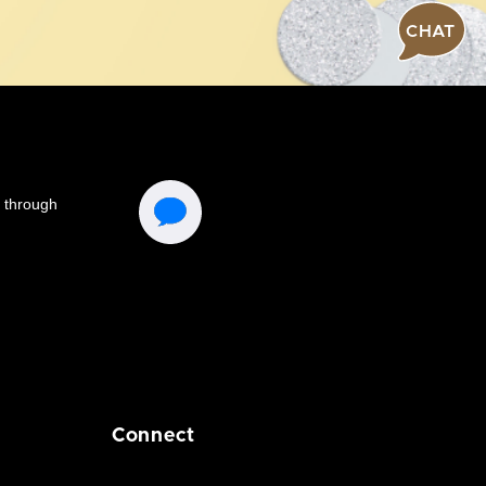
CHAT
Connect