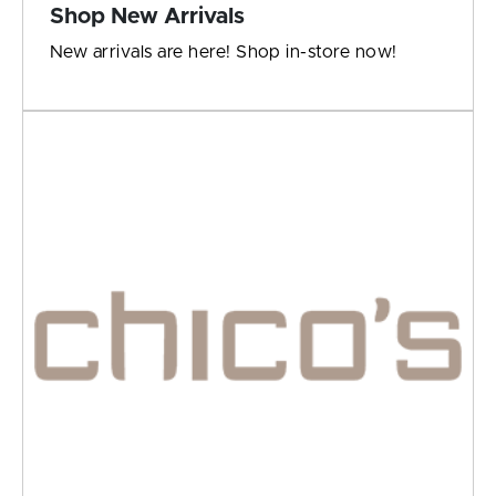
Shop New Arrivals
New arrivals are here! Shop in-store now!