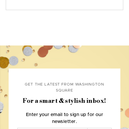
GET THE LATEST FROM WASHINGTON
SQUARE
For a smart & stylish inbox!
Enter your email to sign up for our
newsletter.