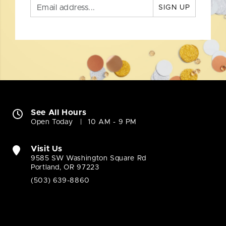
SIGN UP
See All Hours
Open Today
10 AM - 9 PM
Visit Us
9585 SW Washington Square Rd
Portland, OR 97223
(503) 639-8860