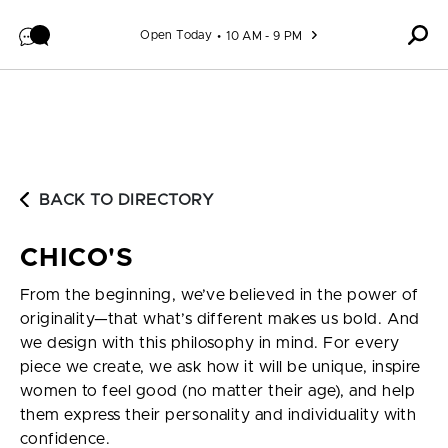
Skip to content
Open Today
10 AM - 9 PM
BACK TO DIRECTORY
CHICO'S
From the beginning, we’ve believed in the power of
originality—that what’s different makes us bold. And
we design with this philosophy in mind. For every
piece we create, we ask how it will be unique, inspire
women to feel good (no matter their age), and help
them express their personality and individuality with
confidence.