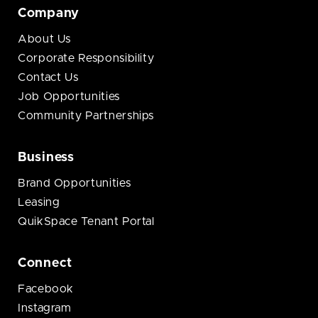
Company
About Us
Corporate Responsibility
Contact Us
Job Opportunities
Community Partnerships
Business
Brand Opportunities
Leasing
QuikSpace Tenant Portal
Connect
Facebook
Instagram