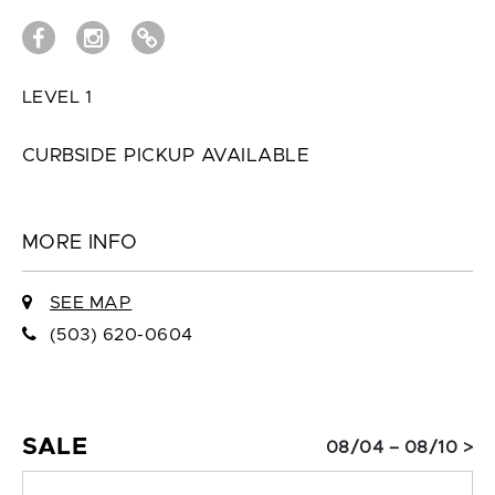
LEVEL 1
CURBSIDE PICKUP AVAILABLE
MORE INFO
SEE MAP
(503) 620-0604
SALE
08/04 – 08/10 >