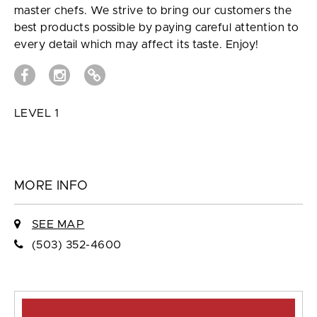
master chefs. We strive to bring our customers the
best products possible by paying careful attention to
every detail which may affect its taste. Enjoy!
LEVEL 1
MORE INFO
SEE MAP
(503) 352-4600