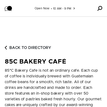
Skip to content
Open Now
10 AM - 9 PM
BACK TO DIRECTORY
85C BAKERY CAFÉ
85°C Bakery Cafe is not an ordinary cafe. Each cup
of coffee is individually brewed with Guatemalan
coffee beans for a smooth, rich taste. All of our
drinks are handcrafted and made to order. Each
store features an in-shop bakery with over 50
varieties of pastries baked fresh hourly. Our gourmet
cakes are uniquely crafted by our award-winning