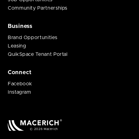
Community Partnerships
Business
Brand Opportunities
Leasing
QuikSpace Tenant Portal
Connect
Facebook
Instagram
© 2026 Macerich