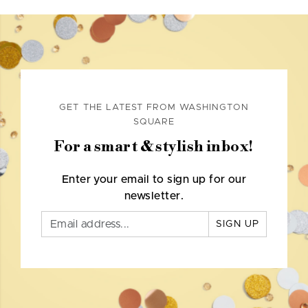
GET THE LATEST FROM WASHINGTON
SQUARE
For a smart & stylish inbox!
Enter your email to sign up for our
newsletter.
SIGN UP