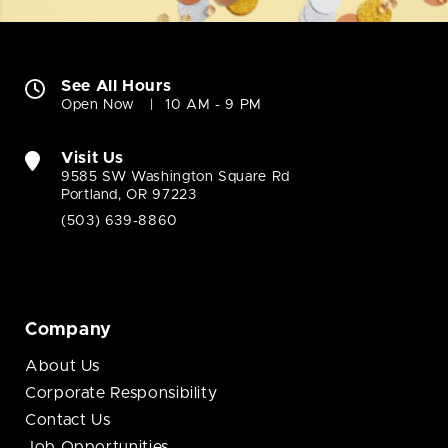
See All Hours
Open Now
10 AM - 9 PM
Visit Us
9585 SW Washington Square Rd
Portland, OR 97223
(503) 639-8860
Company
About Us
Corporate Responsibility
Contact Us
Job Opportunities