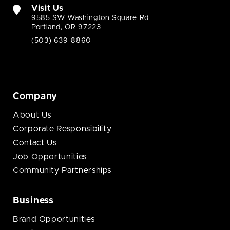
Visit Us
9585 SW Washington Square Rd
Portland, OR 97223
(503) 639-8860
Company
About Us
Corporate Responsibility
Contact Us
Job Opportunities
Community Partnerships
Business
Brand Opportunities