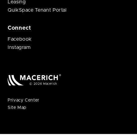
Leasing
QuikSpace Tenant Portal
Connect
Facebook
Instagram
© 2026 Macerich
Privacy Center
Site Map