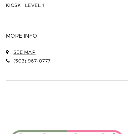
KIOSK | LEVEL 1
MORE INFO
SEE MAP
(503) 967-0777