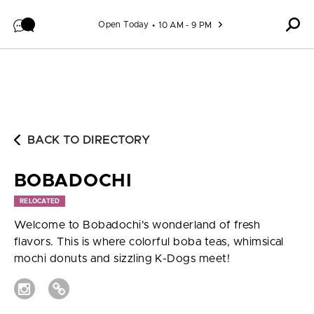
Skip to content
Open Today
10 AM - 9 PM
BACK TO DIRECTORY
BOBADOCHI
RELOCATED
Welcome to Bobadochi's wonderland of fresh
flavors. This is where colorful boba teas, whimsical
mochi donuts and sizzling K-Dogs meet!