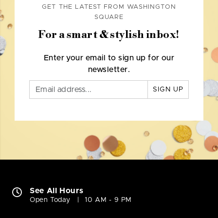
GET THE LATEST FROM WASHINGTON
SQUARE
For a smart & stylish inbox!
Enter your email to sign up for our
newsletter.
SIGN UP
See All Hours
Open Today
10 AM - 9 PM