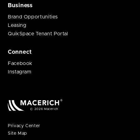
Business
Brand Opportunities
Leasing
QuikSpace Tenant Portal
Connect
Facebook
Instagram
© 2026 Macerich
Privacy Center
Site Map