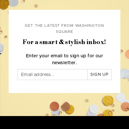
GET THE LATEST FROM WASHINGTON
SQUARE
For a smart & stylish inbox!
Enter your email to sign up for our
newsletter.
SIGN UP