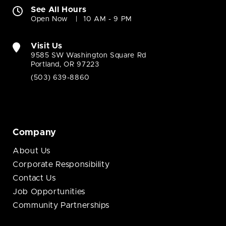
See All Hours
Open Now
10 AM - 9 PM
Visit Us
9585 SW Washington Square Rd
Portland, OR 97223
(503) 639-8860
Company
About Us
Corporate Responsibility
Contact Us
Job Opportunities
Community Partnerships