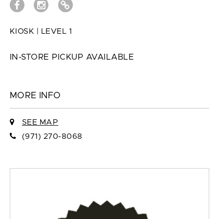
KIOSK | LEVEL 1
IN-STORE PICKUP AVAILABLE
MORE INFO
SEE MAP
(971) 270-8068