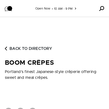
Skip to content
Open Now
10 AM - 9 PM
BACK TO DIRECTORY
BOOM CRÊPES
Portland's finest Japanese-style crêperie offering
sweet and meal crêpes.