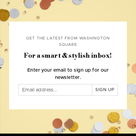
GET THE LATEST FROM WASHINGTON
SQUARE
For a smart & stylish inbox!
Enter your email to sign up for our
newsletter.
SIGN UP