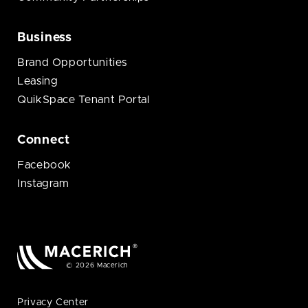
Business
Brand Opportunities
Leasing
QuikSpace Tenant Portal
Connect
Facebook
Instagram
© 2026 Macerich
Privacy Center