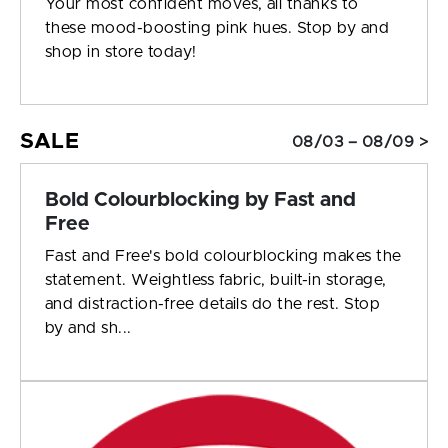
Your most confident moves, all thanks to
these mood-boosting pink hues. Stop by and
shop in store today!
SALE
08/03 – 08/09 >
Bold Colourblocking by Fast and
Free
Fast and Free's bold colourblocking makes the
statement. Weightless fabric, built-in storage,
and distraction-free details do the rest. Stop
by and sh...