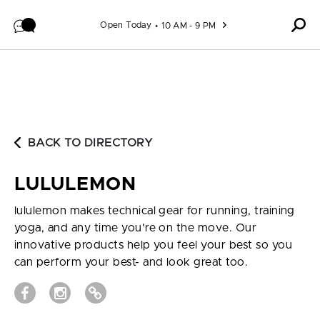
Skip to content
Open Today
10 AM - 9 PM
BACK TO DIRECTORY
LULULEMON
lululemon makes technical gear for running, training
yoga, and any time you're on the move. Our
innovative products help you feel your best so you
can perform your best- and look great too.