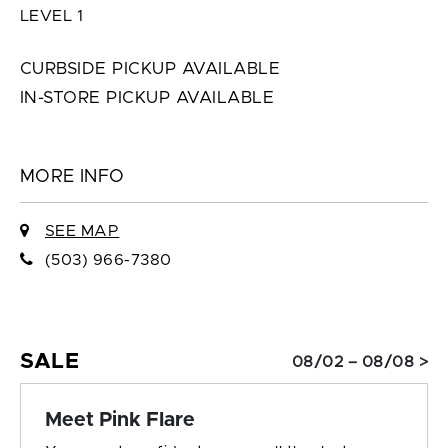
LEVEL 1
CURBSIDE PICKUP AVAILABLE
IN-STORE PICKUP AVAILABLE
MORE INFO
SEE MAP
(503) 966-7380
SALE
08/02 – 08/08 >
Meet Pink Flare