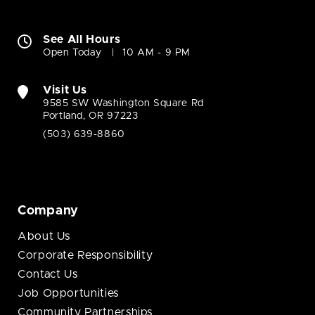
See All Hours
Open Today
10 AM - 9 PM
Visit Us
9585 SW Washington Square Rd
Portland, OR 97223
(503) 639-8860
Company
About Us
Corporate Responsibility
Contact Us
Job Opportunities
Community Partnerships