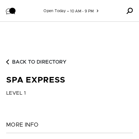
Skip to content
Open Today
10 AM - 9 PM
BACK TO DIRECTORY
SPA EXPRESS
LEVEL 1
MORE INFO