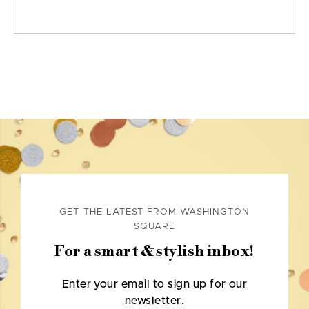
GET THE LATEST FROM WASHINGTON
SQUARE
For a smart & stylish inbox!
Enter your email to sign up for our
newsletter.