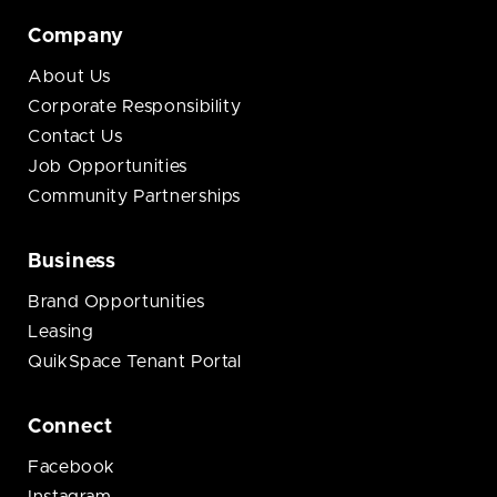
Company
About Us
Corporate Responsibility
Contact Us
Job Opportunities
Community Partnerships
Business
Brand Opportunities
Leasing
QuikSpace Tenant Portal
Connect
Facebook