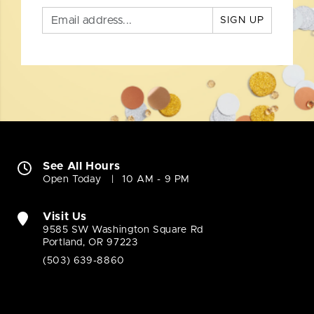
SIGN UP
See All Hours
Open Today
10 AM - 9 PM
Visit Us
9585 SW Washington Square Rd
Portland, OR 97223
(503) 639-8860