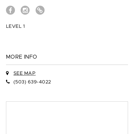
LEVEL 1
MORE INFO
SEE MAP
(503) 639-4022