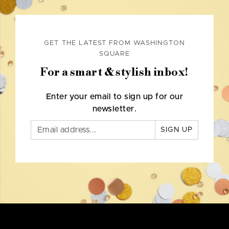
GET THE LATEST FROM WASHINGTON
SQUARE
For a smart & stylish inbox!
Enter your email to sign up for our
newsletter.
SIGN UP