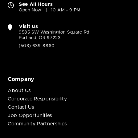
See All Hours
Open Now
10 AM - 9 PM
Visit Us
9585 SW Washington Square Rd
Portland, OR 97223
(503) 639-8860
Company
About Us
Corporate Responsibility
Contact Us
Job Opportunities
Community Partnerships