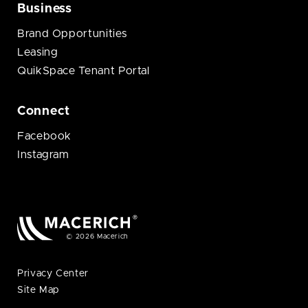
Business
Brand Opportunities
Leasing
QuikSpace Tenant Portal
Connect
Facebook
Instagram
© 2026 Macerich
Privacy Center
Site Map