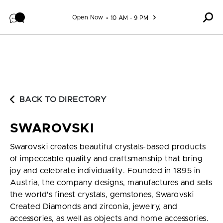
Skip to content
Open Now
10 AM - 9 PM
BACK TO DIRECTORY
SWAROVSKI
Swarovski creates beautiful crystals-based products
of impeccable quality and craftsmanship that bring
joy and celebrate individuality. Founded in 1895 in
Austria, the company designs, manufactures and sells
the world's finest crystals, gemstones, Swarovski
Created Diamonds and zirconia, jewelry, and
accessories, as well as objects and home accessories.