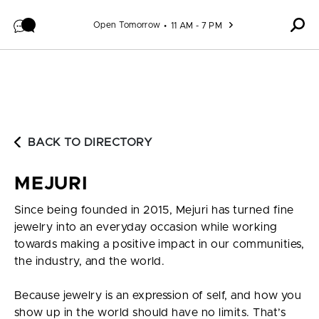
Skip to content
Open Tomorrow
11 AM - 7 PM
BACK TO DIRECTORY
MEJURI
Since being founded in 2015, Mejuri has turned fine
jewelry into an everyday occasion while working
towards making a positive impact in our communities,
the industry, and the world.
Because jewelry is an expression of self, and how you
show up in the world should have no limits. That’s