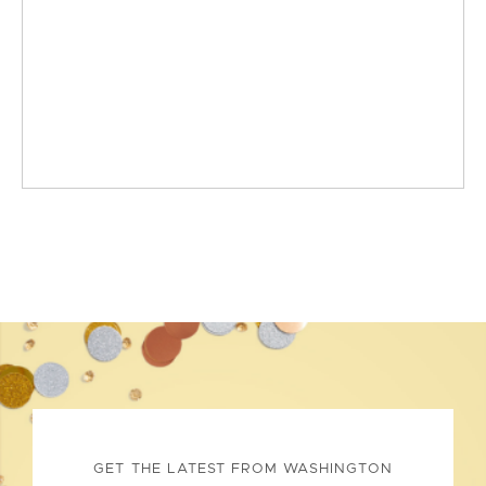
GET THE LATEST FROM WASHINGTON