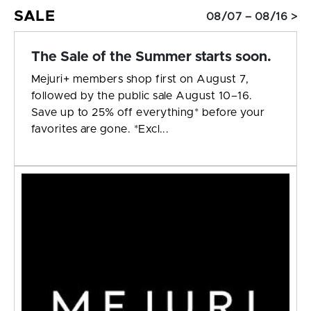
SALE
08/07 – 08/16 >
The Sale of the Summer starts soon.
Mejuri+ members shop first on August 7,
followed by the public sale August 10–16.
Save up to 25% off everything* before your
favorites are gone. *Excl...