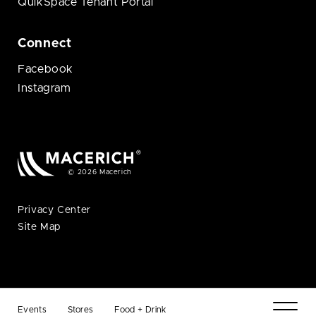
QuikSpace Tenant Portal
Connect
Facebook
Instagram
© 2026 Macerich
Privacy Center
Site Map
Events
Stores
Food + Drink