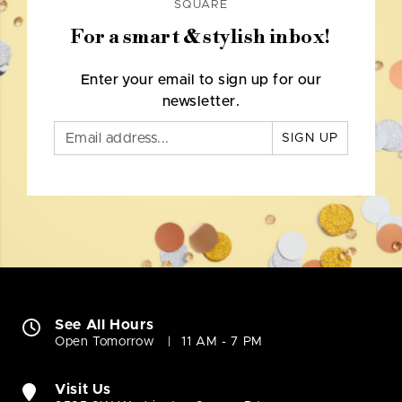
SQUARE
For a smart & stylish inbox!
Enter your email to sign up for our
newsletter.
SIGN UP
See All Hours
Open Tomorrow
11 AM - 7 PM
Visit Us