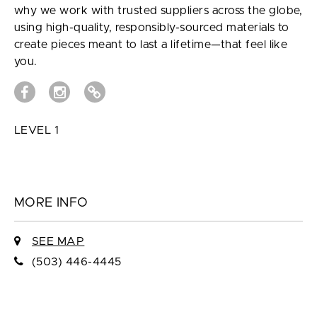
why we work with trusted suppliers across the globe,
using high-quality, responsibly-sourced materials to
create pieces meant to last a lifetime—that feel like
you.
LEVEL 1
MORE INFO
SEE MAP
(503) 446-4445