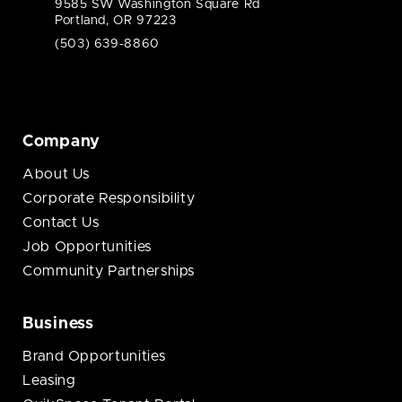
9585 SW Washington Square Rd
Portland, OR 97223
(503) 639-8860
Company
About Us
Corporate Responsibility
Contact Us
Job Opportunities
Community Partnerships
Business
Brand Opportunities
Leasing