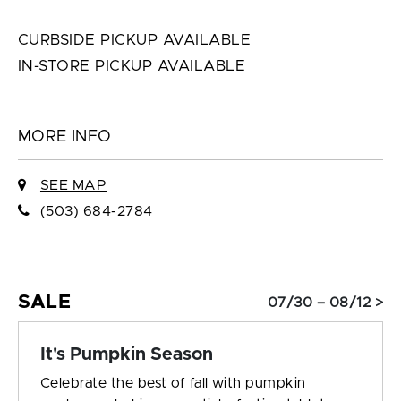
CURBSIDE PICKUP AVAILABLE
IN-STORE PICKUP AVAILABLE
MORE INFO
SEE MAP
(503) 684-2784
SALE
07/30 – 08/12 >
It's Pumpkin Season
Celebrate the best of fall with pumpkin