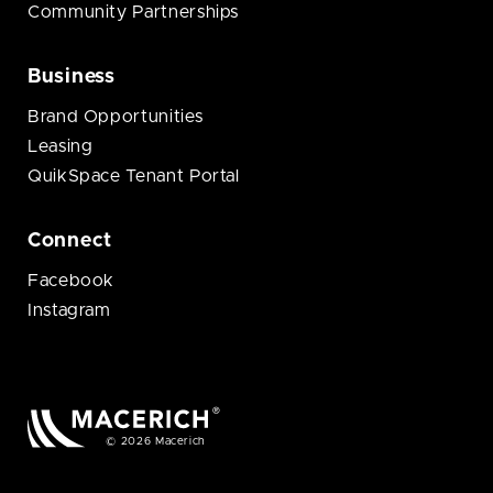
Community Partnerships
Business
Brand Opportunities
Leasing
QuikSpace Tenant Portal
Connect
Facebook
Instagram
© 2026 Macerich