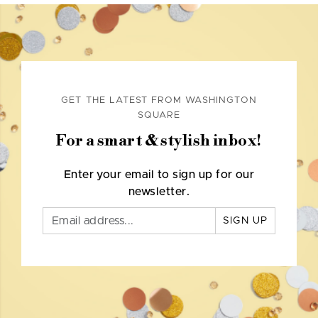
GET THE LATEST FROM WASHINGTON
SQUARE
For a smart & stylish inbox!
Enter your email to sign up for our
newsletter.
SIGN UP