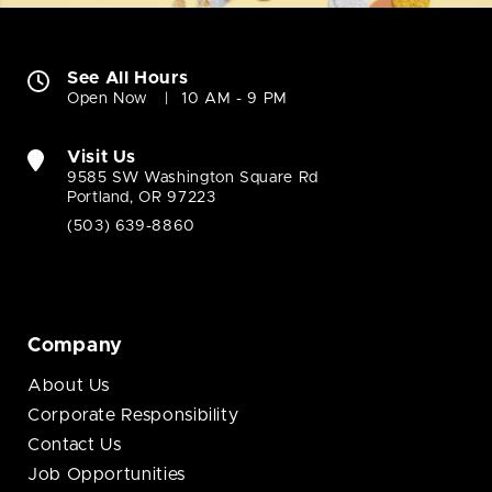
See All Hours
Open Now
10 AM - 9 PM
Visit Us
9585 SW Washington Square Rd
Portland, OR 97223
(503) 639-8860
Company
About Us
Corporate Responsibility
Contact Us
Job Opportunities