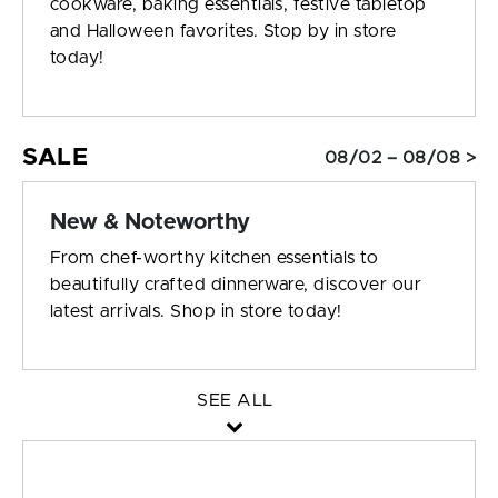
cookware, baking essentials, festive tabletop
and Halloween favorites. Stop by in store
today!
SALE
08/02 – 08/08 >
New & Noteworthy
From chef-worthy kitchen essentials to
beautifully crafted dinnerware, discover our
latest arrivals. Shop in store today!
SEE ALL