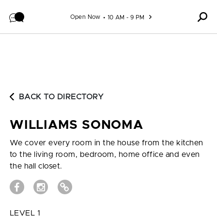
Skip to content
Open Now
10 AM - 9 PM
BACK TO DIRECTORY
WILLIAMS SONOMA
We cover every room in the house from the kitchen
to the living room, bedroom, home office and even
the hall closet.
LEVEL 1