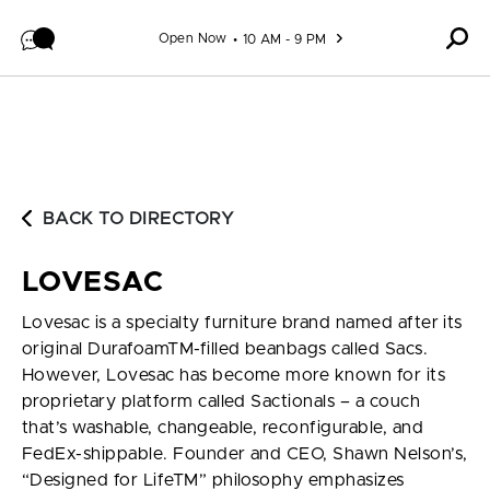
Skip to content
Open Now
10 AM - 9 PM
BACK TO DIRECTORY
LOVESAC
Lovesac is a specialty furniture brand named after its
original DurafoamTM-filled beanbags called Sacs.
However, Lovesac has become more known for its
proprietary platform called Sactionals – a couch
that’s washable, changeable, reconfigurable, and
FedEx-shippable. Founder and CEO, Shawn Nelson’s,
“Designed for LifeTM” philosophy emphasizes