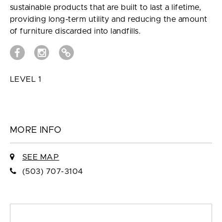
sustainable products that are built to last a lifetime,
providing long-term utility and reducing the amount
of furniture discarded into landfills.
LEVEL 1
MORE INFO
SEE MAP
(503) 707-3104