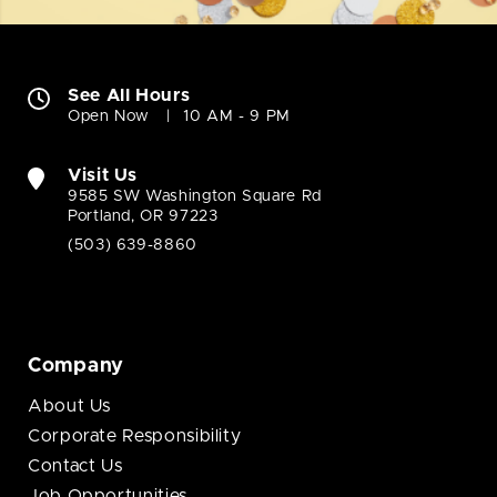
See All Hours
Open Now
10 AM - 9 PM
Visit Us
9585 SW Washington Square Rd
Portland, OR 97223
(503) 639-8860
Company
About Us
Corporate Responsibility
Contact Us
Job Opportunities