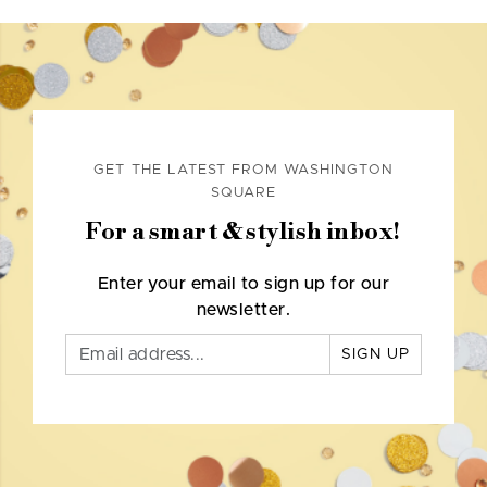
GET THE LATEST FROM WASHINGTON
SQUARE
For a smart & stylish inbox!
Enter your email to sign up for our
newsletter.
SIGN UP