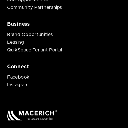
Community Partnerships
Business
Brand Opportunities
Leasing
QuikSpace Tenant Portal
Connect
Facebook
Instagram
© 2026 Macerich