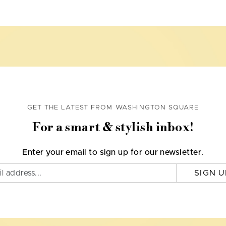
GET THE LATEST FROM WASHINGTON SQUARE
For a smart & stylish inbox!
Enter your email to sign up for our newsletter.
SIGN U