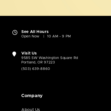
See All Hours
Open Now
10 AM - 9 PM
Visit Us
9585 SW Washington Square Rd
Portland, OR 97223
(503) 639-8860
Company
About Us