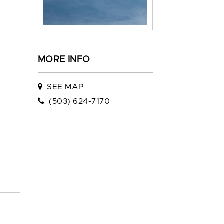
MORE INFO
SEE MAP
(503) 624-7170