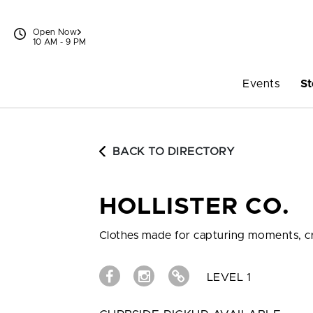
Skip to content
Open Now
10 AM - 9 PM
Events
St
BACK TO DIRECTORY
HOLLISTER CO.
Clothes made for capturing moments, cr
LEVEL 1