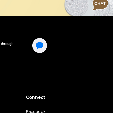
CHAT
Connect
Facebook