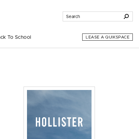
ck To School
LEASE A QUIKSPACE