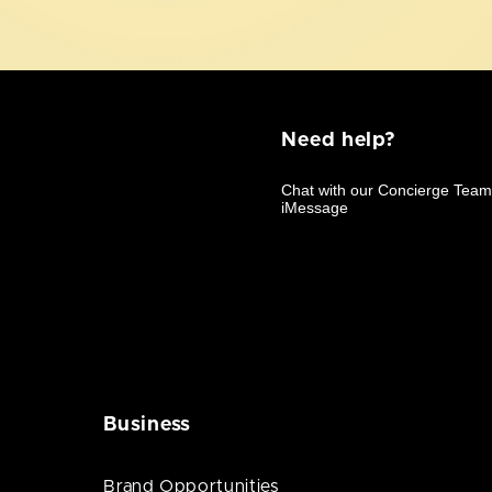
Need help?
Business
Brand Opportunities