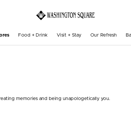
ores
Food + Drink
Visit + Stay
Our Refresh
Ba
eating memories and being unapologetically you.