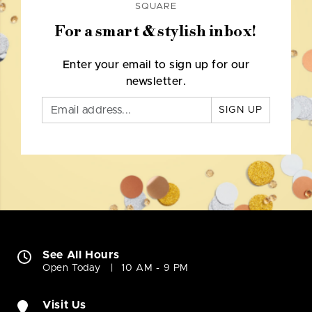
SQUARE
For a smart & stylish inbox!
Enter your email to sign up for our
newsletter.
SIGN UP
See All Hours
Open Today
10 AM - 9 PM
Visit Us