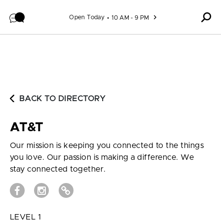
Skip to content
Open Today
10 AM - 9 PM
BACK TO DIRECTORY
AT&T
Our mission is keeping you connected to the things
you love. Our passion is making a difference. We
stay connected together.
LEVEL 1