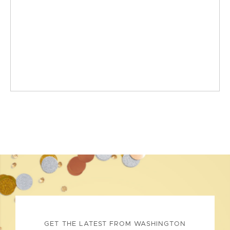
GET THE LATEST FROM WASHINGTON