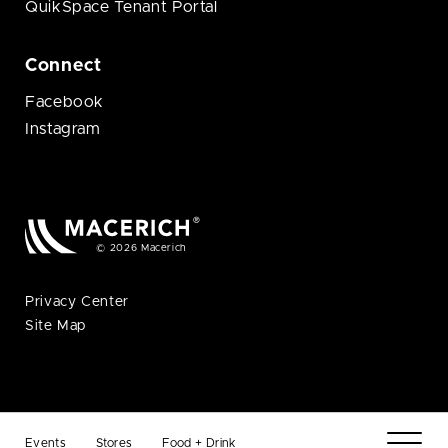
QuikSpace Tenant Portal
Connect
Facebook
Instagram
© 2026 Macerich
Privacy Center
Site Map
Events
Stores
Food + Drink