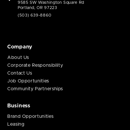
9585 SW Washington Square Rd
Portland, OR 97223
(503) 639-8860
Company
About Us
Corporate Responsibility
Contact Us
Job Opportunities
Community Partnerships
Business
Brand Opportunities
Leasing