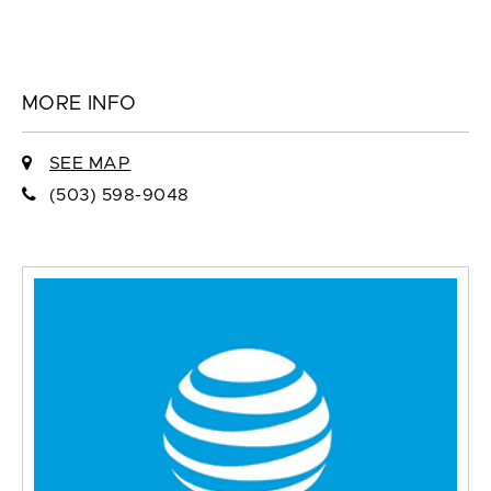
MORE INFO
SEE MAP
(503) 598-9048