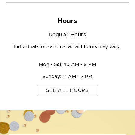
Hours
Regular Hours
Individual store and restaurant hours may vary.
Mon - Sat: 10 AM - 9 PM
Sunday: 11 AM - 7 PM
SEE ALL HOURS