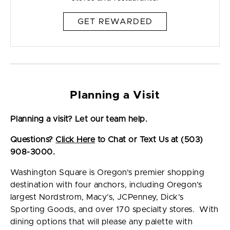
GET REWARDED
Planning a Visit
Planning a visit? Let our team help.
Questions?
Click Here
to Chat or Text Us at (503)
908-3000.
Washington Square is Oregon’s premier shopping
destination with four anchors, including Oregon’s
largest Nordstrom, Macy’s, JCPenney, Dick’s
Sporting Goods, and over 170 specialty stores. With
dining options that will please any palette with