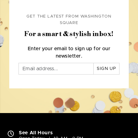
GET THE LATEST FROM WASHINGTON
SQUARE
For a smart & stylish inbox!
Enter your email to sign up for our
newsletter.
SIGN UP
See All Hours