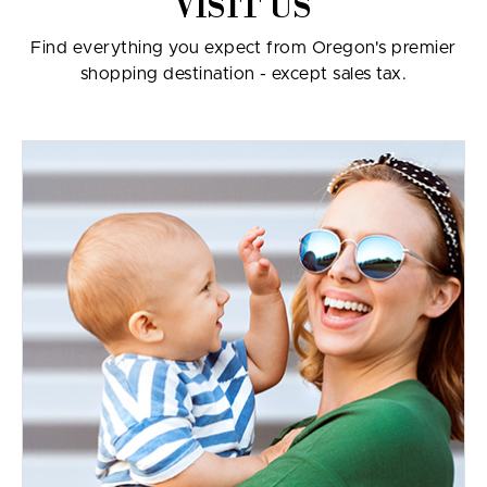
VISIT US
Find everything you expect from Oregon's premier
shopping destination - except sales tax.