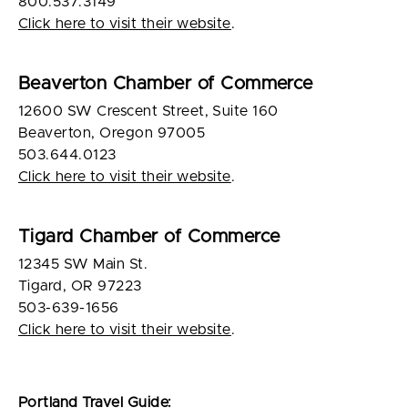
800.537.3149
Click here to visit their website
.
Beaverton Chamber of Commerce
12600 SW Crescent Street, Suite 160
Beaverton, Oregon 97005
503.644.0123
Click here to visit their website
.
Tigard Chamber of Commerce
12345 SW Main St.
Tigard, OR 97223
503-639-1656
Click here to visit their website
.
Portland Travel Guide: