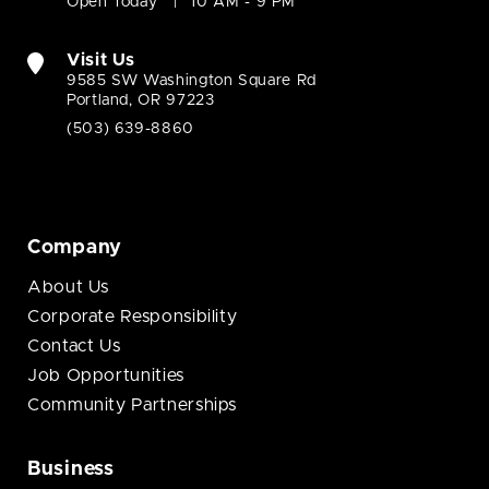
Open Today
10 AM - 9 PM
Visit Us
9585 SW Washington Square Rd
Portland, OR 97223
(503) 639-8860
Company
About Us
Corporate Responsibility
Contact Us
Job Opportunities
Community Partnerships
Business