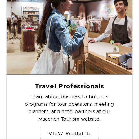
Travel Professionals
Learn about business-to-business
programs for tour operators, meeting
planners, and hotel partners at our
Macerich Tourism website.
VIEW WEBSITE