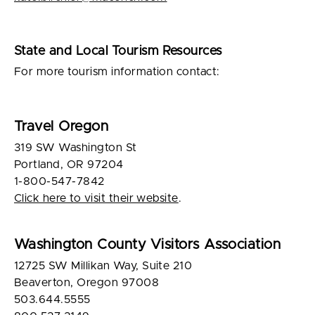
State and Local Tourism Resources
For more tourism information contact:
Travel Oregon
319 SW Washington St
Portland, OR 97204
1-800-547-7842
Click here to visit their website
.
Washington County Visitors Association
12725 SW Millikan Way, Suite 210
Beaverton, Oregon 97008
503.644.5555