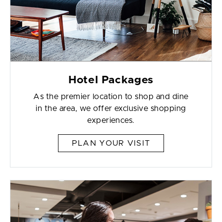
Hotel Packages
As the premier location to shop and dine
in the area, we offer exclusive shopping
experiences.
PLAN YOUR VISIT