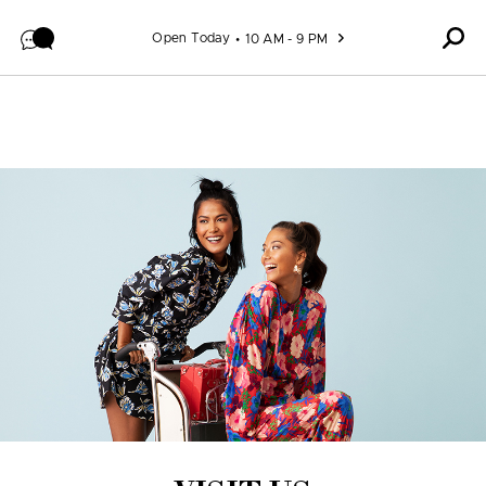
Skip to content
Open Today
10 AM - 9 PM