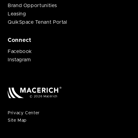
Brand Opportunities
Leasing
QuikSpace Tenant Portal
Connect
Facebook
Instagram
© 2026 Macerich
Privacy Center
Site Map