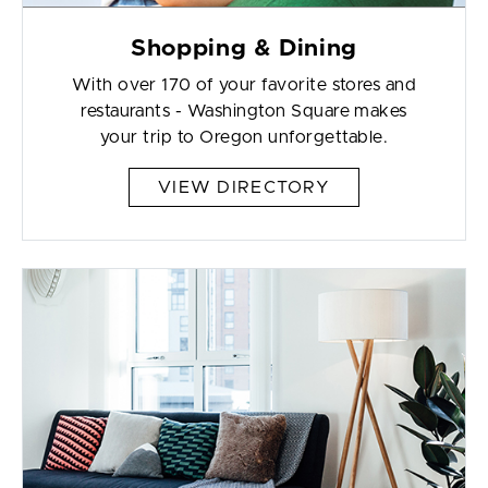
Shopping & Dining
With over 170 of your favorite stores and
restaurants - Washington Square makes
your trip to Oregon unforgettable.
VIEW DIRECTORY