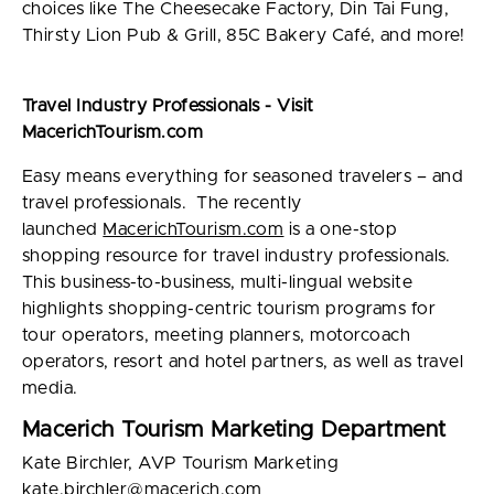
choices like The Cheesecake Factory, Din Tai Fung,
Thirsty Lion Pub & Grill, 85C Bakery Café, and more!
Travel Industry Professionals - Visit
MacerichTourism.com
Easy means everything for seasoned travelers – and
travel professionals. The recently
launched
MacerichTourism.com
is a one-stop
shopping resource for travel industry professionals.
This business-to-business, multi-lingual website
highlights shopping-centric tourism programs for
tour operators, meeting planners, motorcoach
operators, resort and hotel partners, as well as travel
media.
Macerich Tourism Marketing Department
Kate Birchler, AVP Tourism Marketing
kate.birchler@macerich.com