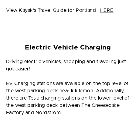
View Kayak's Travel Guide for Portland :
HERE
Electric Vehicle Charging
Driving electric vehicles, shopping and traveling just
got easier!
EV Charging stations are available on the top level of
the west parking deck near lululemon. Additionally,
there are Tesla charging stations on the lower level of
the west parking deck between The Cheesecake
Factory and Nordstrom.