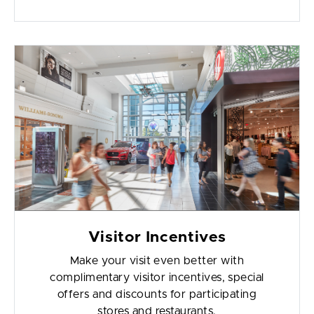
Visitor Incentives
Make your visit even better with
complimentary visitor incentives, special
offers and discounts for participating
stores and restaurants.