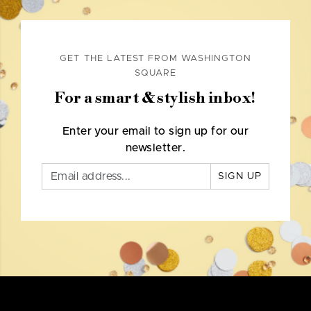
GET THE LATEST FROM WASHINGTON
SQUARE
For a smart & stylish inbox!
Enter your email to sign up for our
newsletter.
SIGN UP