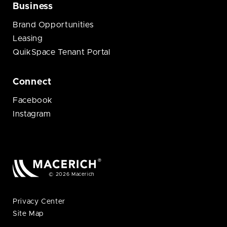
Business
Brand Opportunities
Leasing
QuikSpace Tenant Portal
Connect
Facebook
Instagram
© 2026 Macerich
Privacy Center
Site Map