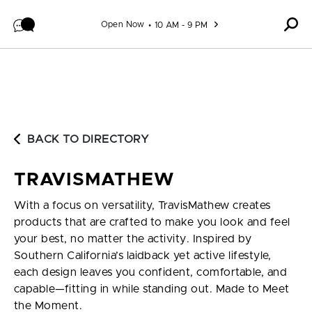
Skip to content
Open Now
10 AM - 9 PM
BACK TO DIRECTORY
TRAVISMATHEW
With a focus on versatility, TravisMathew creates
products that are crafted to make you look and feel
your best, no matter the activity. Inspired by
Southern California’s laidback yet active lifestyle,
each design leaves you confident, comfortable, and
capable—fitting in while standing out. Made to Meet
the Moment.