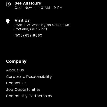
See All Hours
Open Now
10 AM - 9 PM
Visit Us
9585 SW Washington Square Rd
Portland, OR 97223
(503) 639-8860
Company
About Us
Corporate Responsibility
Contact Us
Job Opportunities
Community Partnerships