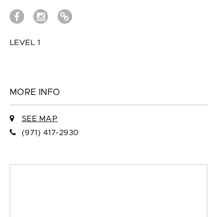
LEVEL 1
MORE INFO
SEE MAP
(971) 417-2930