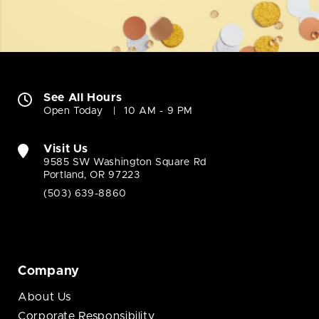
See All Hours
Open Today
10 AM - 9 PM
Visit Us
9585 SW Washington Square Rd
Portland, OR 97223
(503) 639-8860
Company
About Us
Corporate Responsibility