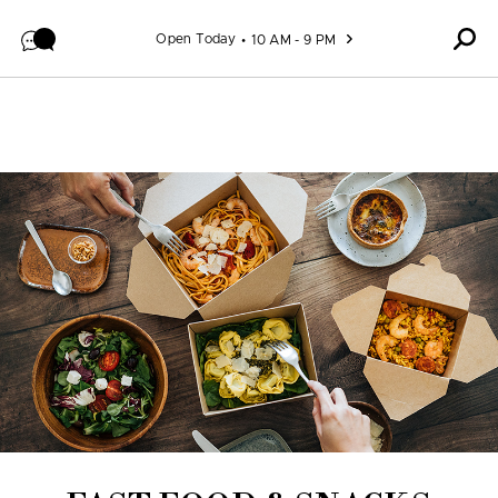
Skip to content
Open Today
10 AM - 9 PM