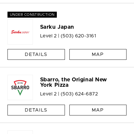
UNDER CONSTRUCTION
Sarku Japan
Level 2 |
(503) 620-3161
DETAILS
MAP
Sbarro, the Original New
York Pizza
Level 2 |
(503) 624-6872
DETAILS
MAP