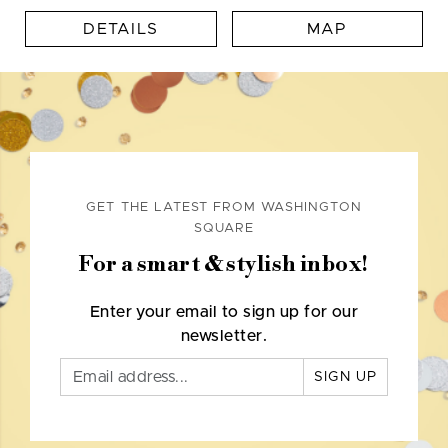
DETAILS
MAP
GET THE LATEST FROM WASHINGTON
SQUARE
For a smart & stylish inbox!
Enter your email to sign up for our
newsletter.
SIGN UP