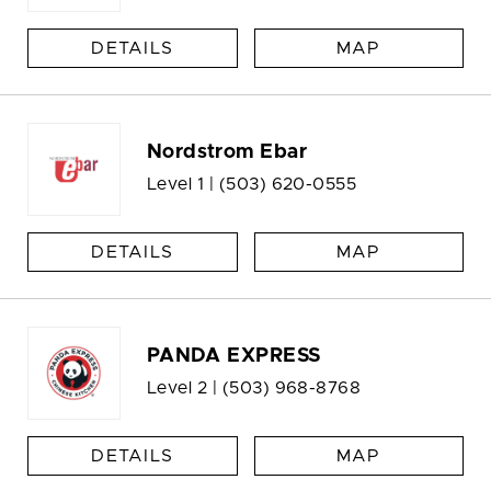
DETAILS
MAP
Nordstrom Ebar
Level 1 |
(503) 620-0555
DETAILS
MAP
PANDA EXPRESS
Level 2 |
(503) 968-8768
DETAILS
MAP