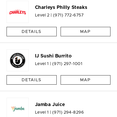
Charleys Philly Steaks
Level 2 |
(971) 772-6757
DETAILS
MAP
IJ Sushi Burrito
Level 1 |
(971) 297-1001
DETAILS
MAP
Jamba Juice
Level 1 |
(971) 294-8296