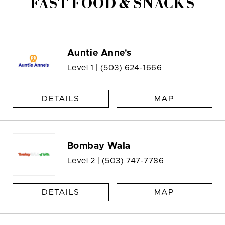
FAST FOOD & SNACKS
Auntie Anne's
Level 1 |
(503) 624-1666
DETAILS
MAP
Bombay Wala
Level 2 |
(503) 747-7786
DETAILS
MAP