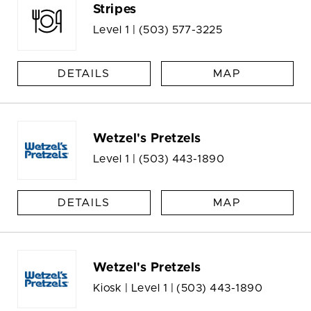
Stripes
Level 1 |
(503) 577-3225
DETAILS
MAP
Wetzel's Pretzels
Level 1 |
(503) 443-1890
DETAILS
MAP
Wetzel's Pretzels
Kiosk | Level 1 |
(503) 443-1890