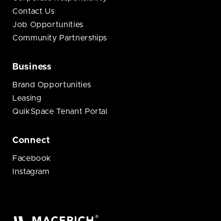
Contact Us
Job Opportunities
Community Partnerships
Business
Brand Opportunities
Leasing
QuikSpace Tenant Portal
Connect
Facebook
Instagram