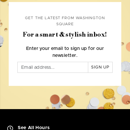
GET THE LATEST FROM WASHINGTON
SQUARE
For a smart & stylish inbox!
Enter your email to sign up for our
newsletter.
SIGN UP
See All Hours