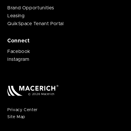
Brand Opportunities
Leasing
QuikSpace Tenant Portal
Connect
Facebook
Instagram
© 2026 Macerich
Privacy Center
Site Map