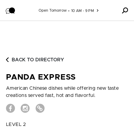
Skip to content
Open Tomorrow
10 AM - 9 PM
BACK TO DIRECTORY
PANDA EXPRESS
American Chinese dishes while offering new taste
creations served fast, hot and flavorful.
LEVEL 2