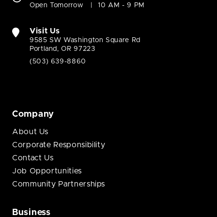
Open Tomorrow
10 AM - 9 PM
Visit Us
9585 SW Washington Square Rd
Portland, OR 97223
(503) 639-8860
Company
About Us
Corporate Responsibility
Contact Us
Job Opportunities
Community Partnerships
Business