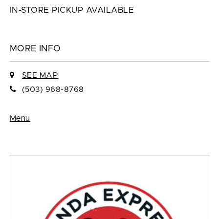
IN-STORE PICKUP AVAILABLE
MORE INFO
SEE MAP
(503) 968-8768
Menu