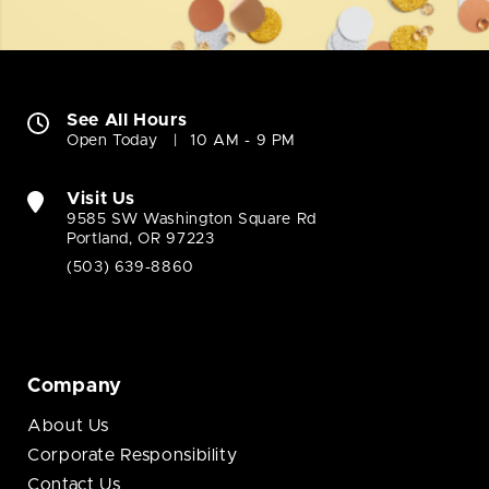
See All Hours
Open Today
10 AM - 9 PM
Visit Us
9585 SW Washington Square Rd
Portland, OR 97223
(503) 639-8860
Company
About Us
Corporate Responsibility
Contact Us