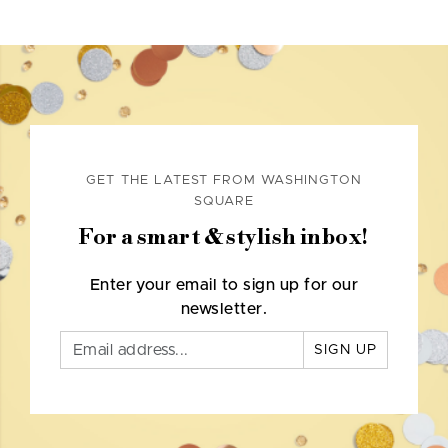
GET THE LATEST FROM WASHINGTON
SQUARE
For a smart & stylish inbox!
Enter your email to sign up for our
newsletter.
SIGN UP