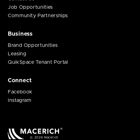
Job Opportunities
Community Partnerships
Business
Brand Opportunities
Leasing
QuikSpace Tenant Portal
Connect
Facebook
Instagram
© 2026 Macerich