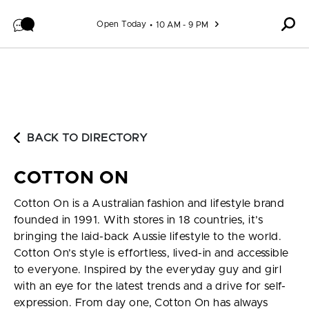
Skip to content
Open Today
10 AM - 9 PM
BACK TO DIRECTORY
COTTON ON
Cotton On is a Australian fashion and lifestyle brand
founded in 1991. With stores in 18 countries, it’s
bringing the laid-back Aussie lifestyle to the world.
Cotton On’s style is effortless, lived-in and accessible
to everyone. Inspired by the everyday guy and girl
with an eye for the latest trends and a drive for self-
expression. From day one, Cotton On has always