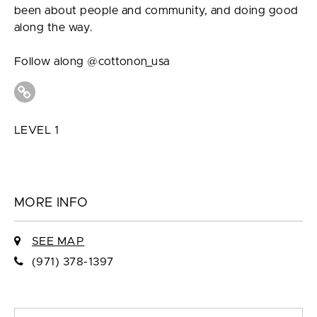
been about people and community, and doing good
along the way.
Follow along @cottonon_usa
LEVEL 1
MORE INFO
SEE MAP
(971) 378-1397