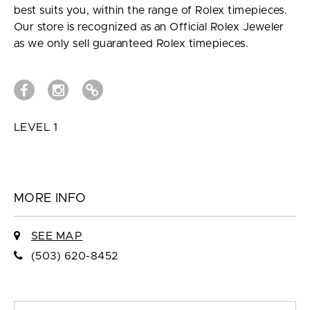
best suits you, within the range of Rolex timepieces.
Our store is recognized as an Official Rolex Jeweler
as we only sell guaranteed Rolex timepieces.
LEVEL 1
MORE INFO
SEE MAP
(503) 620-8452