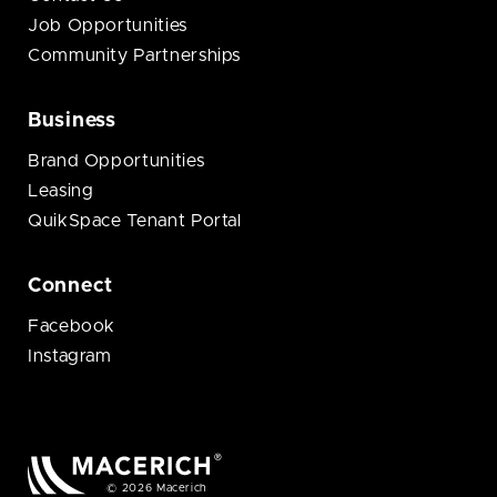
Job Opportunities
Community Partnerships
Business
Brand Opportunities
Leasing
QuikSpace Tenant Portal
Connect
Facebook
Instagram
© 2026 Macerich