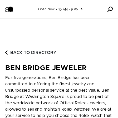
Skip to content
Open Now
10 AM - 9 PM
BACK TO DIRECTORY
BEN BRIDGE JEWELER
For five generations, Ben Bridge has been
committed to offering the finest jewelry and
unsurpassed personal service at the best value. Ben
Bridge at Washington Square is proud to be part of
the worldwide network of Official Rolex Jewelers,
allowed to sell and maintain Rolex watches. We are at
your service to help you choose the Rolex watch that