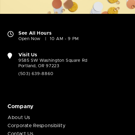
See All Hours
Open Now
10 AM - 9 PM
Visit Us
9585 SW Washington Square Rd
Portland, OR 97223
(503) 639-8860
Company
About Us
Corporate Responsibility
Contact Us