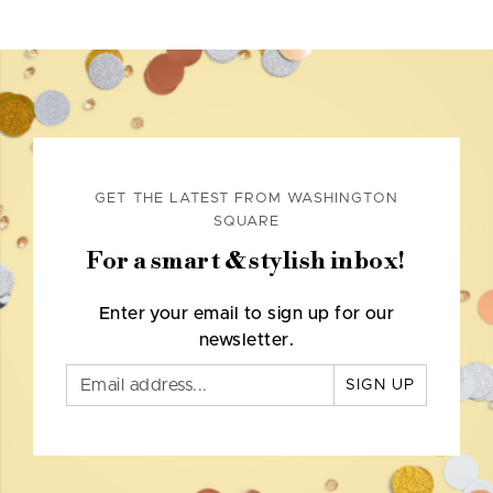
GET THE LATEST FROM WASHINGTON
SQUARE
For a smart & stylish inbox!
Enter your email to sign up for our
newsletter.
SIGN UP