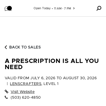
Skip to content
Open Today
11 AM - 7 PM
BACK TO SALES
A PRESCRIPTION IS ALL YOU
NEED
VALID FROM
JULY 6, 2026 TO AUGUST 30, 2026
|
LENSCRAFTERS
,
LEVEL 1
Visit Website
(503) 620-4850