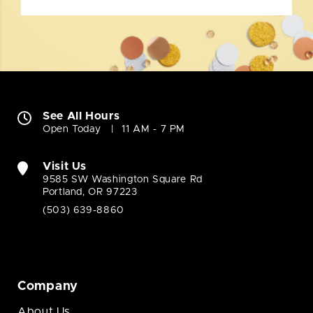
See All Hours
Open Today
11 AM - 7 PM
Visit Us
9585 SW Washington Square Rd
Portland, OR 97223
(503) 639-8860
Company
About Us