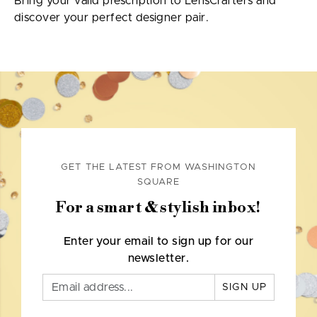
Bring your valid prescription to LensCrafters and
discover your perfect designer pair.
GET THE LATEST FROM WASHINGTON
SQUARE
For a smart & stylish inbox!
Enter your email to sign up for our
newsletter.
SIGN UP