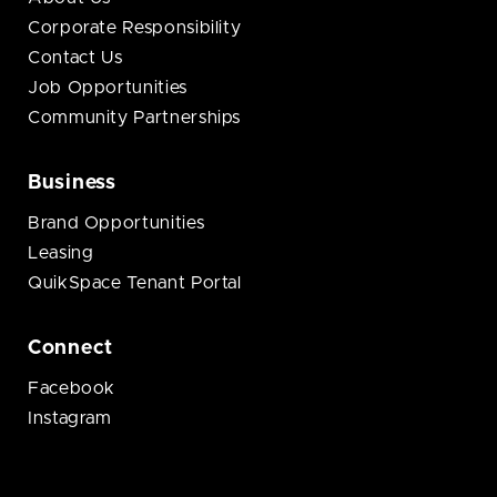
Corporate Responsibility
Contact Us
Job Opportunities
Community Partnerships
Business
Brand Opportunities
Leasing
QuikSpace Tenant Portal
Connect
Facebook
Instagram