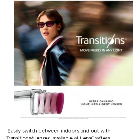
Easily switch between indoors and out with
Transitions® lenses, available at LensCrafters.