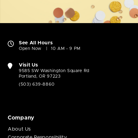
See All Hours
Open Now
10 AM - 9 PM
Visit Us
9585 SW Washington Square Rd
Portland, OR 97223
(503) 639-8860
Company
About Us
Corporate Responsibility