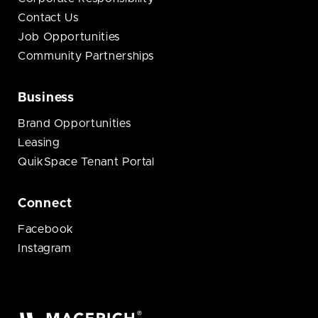
Contact Us
Job Opportunities
Community Partnerships
Business
Brand Opportunities
Leasing
QuikSpace Tenant Portal
Connect
Facebook
Instagram