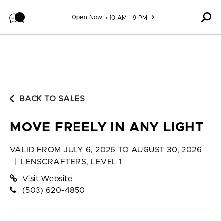
Skip to content
Open Now
10 AM - 9 PM
BACK TO SALES
MOVE FREELY IN ANY LIGHT
VALID FROM
JULY 6, 2026 TO AUGUST 30, 2026
|
LENSCRAFTERS
,
LEVEL 1
Visit Website
(503) 620-4850