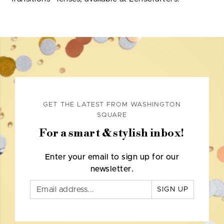
GET THE LATEST FROM WASHINGTON
SQUARE
For a smart & stylish inbox!
Enter your email to sign up for our
newsletter.
SIGN UP