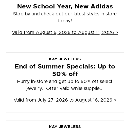
New School Year, New Adidas
Stop by and check out our latest styles in store
today!
Valid from
August 5, 2026 to August 11, 2026
>
KAY JEWELERS
End of Summer Specials: Up to
50% off
Hurry in-store and get up to 50% off select
jewelry. Offer valid while supplie...
Valid from
July 27, 2026 to August 16, 2026
>
KAY JEWELERS