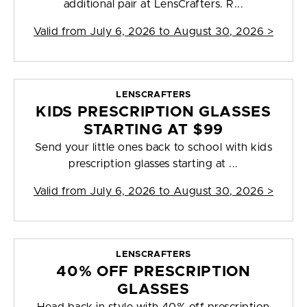
additional pair at LensCrafters. R...
Valid from
July 6, 2026 to August 30, 2026
>
LENSCRAFTERS
KIDS PRESCRIPTION GLASSES
STARTING AT $99
Send your little ones back to school with kids
prescription glasses starting at ...
Valid from
July 6, 2026 to August 30, 2026
>
LENSCRAFTERS
40% OFF PRESCRIPTION
GLASSES