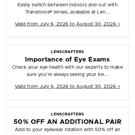
Easily switch between indoors and out with
Transitions® lenses, available at Len...
Valid from
July 6, 2026 to August 30, 2026
>
LENSCRAFTERS
Importance of Eye Exams
Check your eye health with our experts to make
sure you're always seeing your be...
Valid from
July 6, 2026 to August 30, 2026
>
LENSCRAFTERS
50% OFF AN ADDITIONAL PAIR
Add to your eyewear rotation with 50% off an