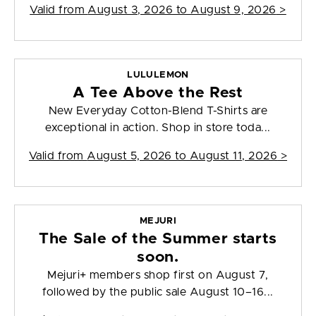
Valid from
August 3, 2026 to August 9, 2026
>
LULULEMON
A Tee Above the Rest
New Everyday Cotton-Blend T-Shirts are
exceptional in action. Shop in store toda...
Valid from
August 5, 2026 to August 11, 2026
>
MEJURI
The Sale of the Summer starts
soon.
Mejuri+ members shop first on August 7,
followed by the public sale August 10–16...