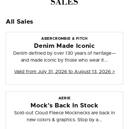
SALES
All Sales
ABERCROMBIE & FITCH
Denim Made Iconic
Denim defined by over 130 years of heritage—
and made iconic by those who wear it...
Valid from
July 31, 2026 to August 13, 2026
>
AERIE
Mock's Back In Stock
Sold-out Cloud Fleece Mocknecks are back in
new colors & graphics. Stop by a...