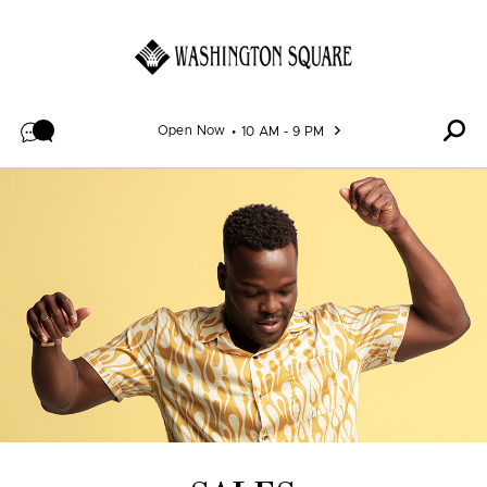
Skip to content
Open Now
10 AM - 9 PM