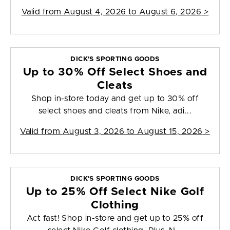
Valid from
August 4, 2026 to August 6, 2026
>
DICK'S SPORTING GOODS
Up to 30% Off Select Shoes and
Cleats
Shop in-store today and get up to 30% off
select shoes and cleats from Nike, adi...
Valid from
August 3, 2026 to August 15, 2026
>
DICK'S SPORTING GOODS
Up to 25% Off Select Nike Golf
Clothing
Act fast! Shop in-store and get up to 25% off