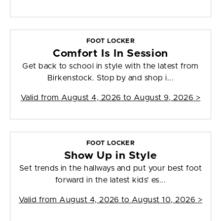
FOOT LOCKER
Comfort Is In Session
Get back to school in style with the latest from
Birkenstock. Stop by and shop i...
Valid from
August 4, 2026 to August 9, 2026
>
FOOT LOCKER
Show Up in Style
Set trends in the hallways and put your best foot
forward in the latest kids' es...
Valid from
August 4, 2026 to August 10, 2026
>