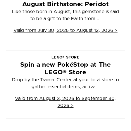
August Birthstone: Peridot
Like those born in August, this gemstone is said
to be a gift to the Earth from ...
Valid from
July 30, 2026 to August 12, 2026
>
LEGO® STORE
Spin a new PokéStop at The
LEGO® Store
Drop by the Trainer Center at your local store to
gather essential items, activa...
Valid from
August 3, 2026 to September 30,
2026
>