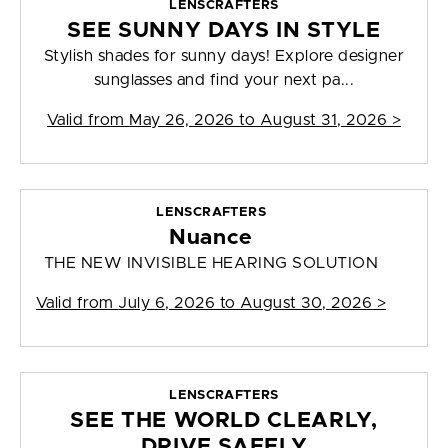
LENSCRAFTERS
SEE SUNNY DAYS IN STYLE
Stylish shades for sunny days! Explore designer
sunglasses and find your next pa...
Valid from
May 26, 2026 to August 31, 2026
>
LENSCRAFTERS
Nuance
THE NEW INVISIBLE HEARING SOLUTION
Valid from
July 6, 2026 to August 30, 2026
>
LENSCRAFTERS
SEE THE WORLD CLEARLY,
DRIVE SAFELY