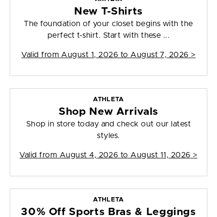
New T-Shirts
The foundation of your closet begins with the
perfect t-shirt. Start with these ...
Valid from
August 1, 2026 to August 7, 2026
>
ATHLETA
Shop New Arrivals
Shop in store today and check out our latest
styles.
Valid from
August 4, 2026 to August 11, 2026
>
ATHLETA
30% Off Sports Bras & Leggings