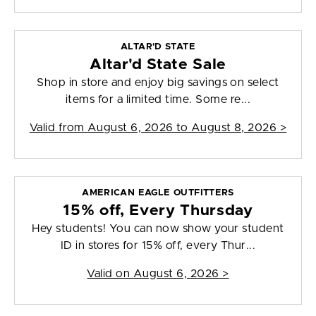
ALTAR'D STATE
Altar'd State Sale
Shop in store and enjoy big savings on select
items for a limited time. Some re...
Valid from
August 6, 2026 to August 8, 2026
>
AMERICAN EAGLE OUTFITTERS
15% off, Every Thursday
Hey students! You can now show your student
ID in stores for 15% off, every Thur...
Valid on
August 6, 2026
>