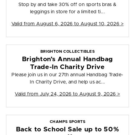
Stop by and take 30% off on sports bras &
leggings in store for a limited ti...
Valid from
August 6, 2026 to August 10, 2026
>
BRIGHTON COLLECTIBLES
Brighton’s Annual Handbag
Trade-In Charity Drive
Please join us in our 27th annual Handbag Trade-
In Charity Drive, and help us ac...
Valid from
July 24, 2026 to August 9, 2026
>
CHAMPS SPORTS
Back to School Sale up to 50%