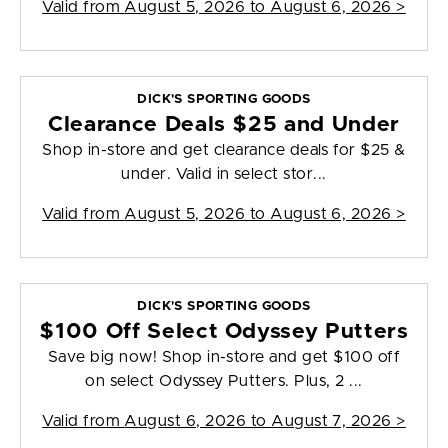
Valid from
August 5, 2026 to August 6, 2026
>
DICK'S SPORTING GOODS
Clearance Deals $25 and Under
Shop in-store and get clearance deals for $25 &
under. Valid in select stor...
Valid from
August 5, 2026 to August 6, 2026
>
DICK'S SPORTING GOODS
$100 Off Select Odyssey Putters
Save big now! Shop in-store and get $100 off
on select Odyssey Putters. Plus, 2 ...
Valid from
August 6, 2026 to August 7, 2026
>