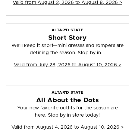
Valid from
August 2, 2026 to August 8, 2026
>
ALTAR'D STATE
Short Story
We'll keep it short—mini dresses and rompers are
defining the season. Stop by in...
Valid from
July 28, 2026 to August 10, 2026
>
ALTAR'D STATE
All About the Dots
Your new favorite outfits for the season are
here. Stop by in store today!
Valid from
August 4, 2026 to August 10, 2026
>