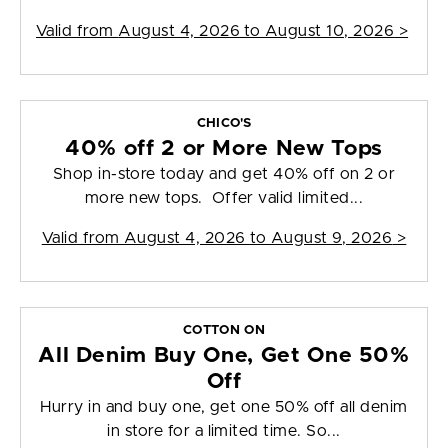
Valid from
August 4, 2026 to August 10, 2026
>
CHICO'S
40% off 2 or More New Tops
Shop in-store today and get 40% off on 2 or
more new tops. Offer valid limited...
Valid from
August 4, 2026 to August 9, 2026
>
COTTON ON
All Denim Buy One, Get One 50%
Off
Hurry in and buy one, get one 50% off all denim
in store for a limited time. So...