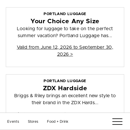
PORTLAND LUGGAGE
Your Choice Any Size
Looking for luggage to take on the perfect
summer vacation? Portland Luggage has...
Valid from
June 12, 2026 to September 30,
2026
>
PORTLAND LUGGAGE
ZDX Hardside
Briggs & Riley brings an excellent new style to
their brand in the ZDX Hards...
Valid from
July 7, 2026 to December 31, 2026
>
Events
Stores
Food + Drink