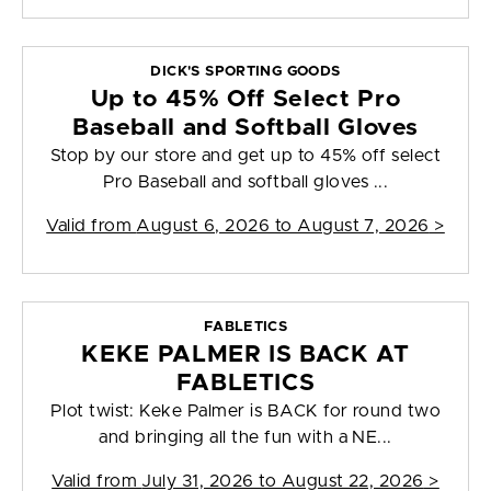
DICK'S SPORTING GOODS
Up to 45% Off Select Pro
Baseball and Softball Gloves
Stop by our store and get up to 45% off select
Pro Baseball and softball gloves ...
Valid from
August 6, 2026 to August 7, 2026
>
FABLETICS
KEKE PALMER IS BACK AT
FABLETICS
Plot twist: Keke Palmer is BACK for round two
and bringing all the fun with a NE...
Valid from
July 31, 2026 to August 22, 2026
>