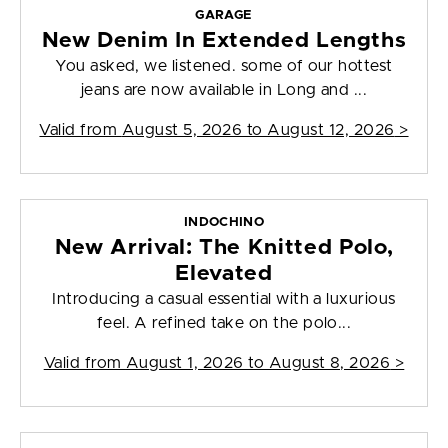
GARAGE
New Denim In Extended Lengths
You asked, we listened. some of our hottest
jeans are now available in Long and ...
Valid from
August 5, 2026 to August 12, 2026
>
INDOCHINO
New Arrival: The Knitted Polo,
Elevated
Introducing a casual essential with a luxurious
feel. A refined take on the polo...
Valid from
August 1, 2026 to August 8, 2026
>