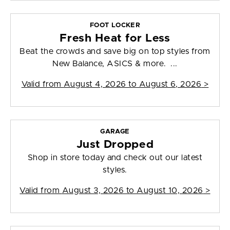
FOOT LOCKER
Fresh Heat for Less
Beat the crowds and save big on top styles from
New Balance, ASICS & more. ...
Valid from
August 4, 2026 to August 6, 2026
>
GARAGE
Just Dropped
Shop in store today and check out our latest
styles.
Valid from
August 3, 2026 to August 10, 2026
>