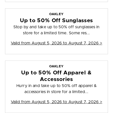
OAKLEY
Up to 50% Off Sunglasses
Stop by and take up to 50% off sunglasses in
store for a limited time. Some res...
Valid from
August 5, 2026 to August 7, 2026
>
OAKLEY
Up to 50% Off Apparel &
Accessories
Hurry in and take up to 50% off apparel &
accessories in store for a limited...
Valid from
August 5, 2026 to August 7, 2026
>