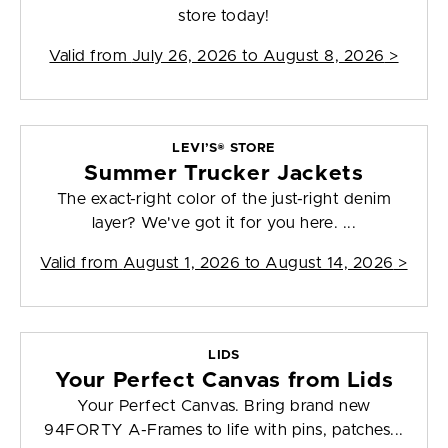
store today!
Valid from
July 26, 2026 to August 8, 2026
>
LEVI’S® STORE
Summer Trucker Jackets
The exact-right color of the just-right denim
layer? We've got it for you here. ...
Valid from
August 1, 2026 to August 14, 2026
>
LIDS
Your Perfect Canvas from Lids
Your Perfect Canvas. Bring brand new
94FORTY A-Frames to life with pins, patches...