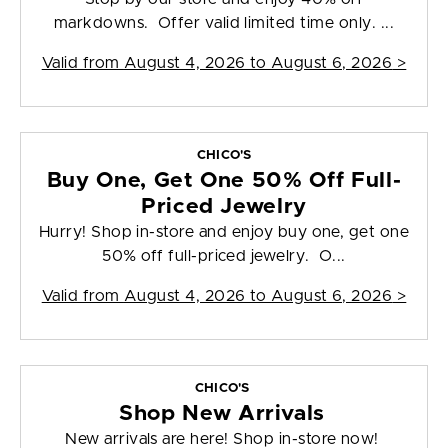
markdowns. Offer valid limited time only. ...
Valid from
August 4, 2026 to August 6, 2026
>
CHICO'S
Buy One, Get One 50% Off Full-
Priced Jewelry
Hurry! Shop in-store and enjoy buy one, get one
50% off full-priced jewelry. O...
Valid from
August 4, 2026 to August 6, 2026
>
CHICO'S
Shop New Arrivals
New arrivals are here! Shop in-store now!