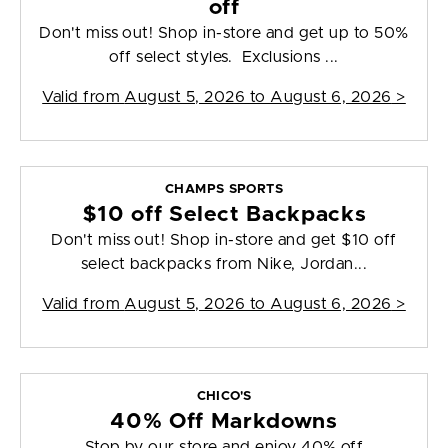
off
Don't miss out! Shop in-store and get up to 50%
off select styles. Exclusions ...
Valid from
August 5, 2026 to August 6, 2026
>
CHAMPS SPORTS
$10 off Select Backpacks
Don't miss out! Shop in-store and get $10 off
select backpacks from Nike, Jordan...
Valid from
August 5, 2026 to August 6, 2026
>
CHICO'S
40% Off Markdowns
Stop by our store and enjoy 40% off