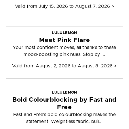
Valid from
July 15, 2026 to August 7, 2026
>
LULULEMON
Meet Pink Flare
Your most confident moves, all thanks to these
mood-boosting pink hues. Stop by ...
Valid from
August 2, 2026 to August 8, 2026
>
LULULEMON
Bold Colourblocking by Fast and
Free
Fast and Free's bold colourblocking makes the
statement. Weightless fabric, buil...