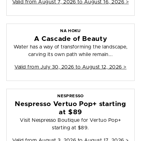
Valid from
August 7, 2026 to August 16, 2026
>
NA HOKU
A Cascade of Beauty
Water has a way of transforming the landscape,
carving its own path while remain...
Valid from
July 30, 2026 to August 12, 2026
>
NESPRESSO
Nespresso Vertuo Pop+ starting
at $89
Visit Nespresso Boutique for Vertuo Pop+
starting at $89.
Valid from
August 3, 2026 to August 17, 2026
>