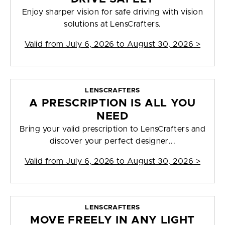
Enjoy sharper vision for safe driving with vision
solutions at LensCrafters.
Valid from
July 6, 2026 to August 30, 2026
>
LENSCRAFTERS
A PRESCRIPTION IS ALL YOU
NEED
Bring your valid prescription to LensCrafters and
discover your perfect designer...
Valid from
July 6, 2026 to August 30, 2026
>
LENSCRAFTERS
MOVE FREELY IN ANY LIGHT