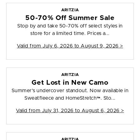
ARITZIA
50-70% Off Summer Sale
Stop by and take 50-70% off select styles in
store for a limited time. Prices a...
Valid from
July 6, 2026 to August 9, 2026
>
ARITZIA
Get Lost in New Camo
Summer's undercover standout. Now available in
Sweatfleece and HomeStretch™. Sto...
Valid from
July 31, 2026 to August 6, 2026
>
ARITZIA