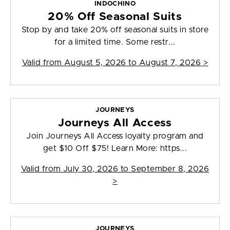
INDOCHINO
20% Off Seasonal Suits
Stop by and take 20% off seasonal suits in store
for a limited time. Some restr...
Valid from
August 5, 2026 to August 7, 2026
>
JOURNEYS
Journeys All Access
Join Journeys All Access loyalty program and
get $10 Off $75! Learn More: https...
Valid from
July 30, 2026 to September 8, 2026
>
JOURNEYS