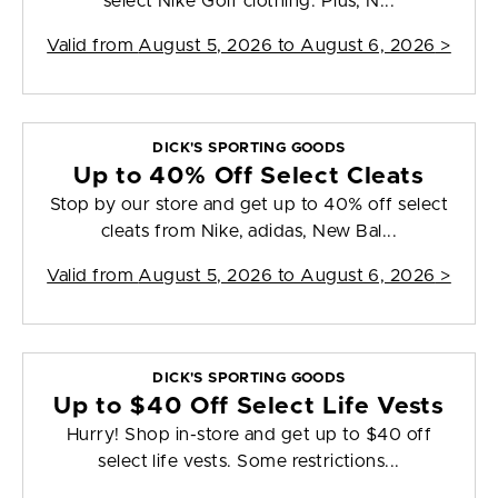
select Nike Golf clothing. Plus, N...
Valid from
August 5, 2026 to August 6, 2026
>
DICK'S SPORTING GOODS
Up to 40% Off Select Cleats
Stop by our store and get up to 40% off select
cleats from Nike, adidas, New Bal...
Valid from
August 5, 2026 to August 6, 2026
>
DICK'S SPORTING GOODS
Up to $40 Off Select Life Vests
Hurry! Shop in-store and get up to $40 off
select life vests. Some restrictions...