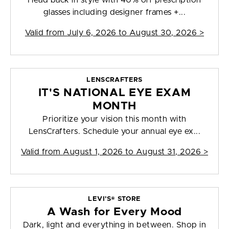
Head back in style with 40% off prescription
glasses including designer frames +...
Valid from
July 6, 2026 to August 30, 2026
>
LENSCRAFTERS
IT'S NATIONAL EYE EXAM
MONTH
Prioritize your vision this month with
LensCrafters. Schedule your annual eye ex...
Valid from
August 1, 2026 to August 31, 2026
>
LEVI’S® STORE
A Wash for Every Mood
Dark, light and everything in between. Shop in