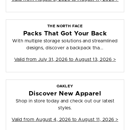
THE NORTH FACE
Packs That Got Your Back
With multiple storage solutions and streamlined
designs, discover a backpack tha...
Valid from
July 31, 2026 to August 13, 2026
>
OAKLEY
Discover New Apparel
Shop in store today and check out our latest
styles.
Valid from
August 4, 2026 to August 11, 2026
>