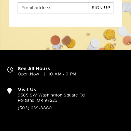
SIGN UP
See All Hours
Open Now
10 AM - 9 PM
Visit Us
9585 SW Washington Square Rd
Portland, OR 97223
(503) 639-8860