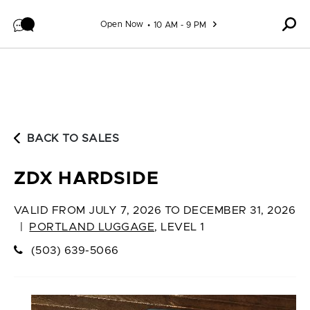
Skip to content
Open Now
10 AM - 9 PM
BACK TO SALES
ZDX HARDSIDE
VALID FROM
JULY 7, 2026 TO DECEMBER 31, 2026
|
PORTLAND LUGGAGE
,
LEVEL 1
(503) 639-5066