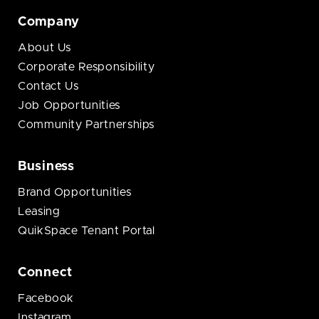
Company
About Us
Corporate Responsibility
Contact Us
Job Opportunities
Community Partnerships
Business
Brand Opportunities
Leasing
QuikSpace Tenant Portal
Connect
Facebook
Instagram