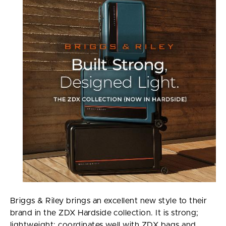
Briggs & Riley brings an excellent new style to their
brand in the ZDX Hardside collection. It is strong;
lightweight; coordinates well with ZDX bags and