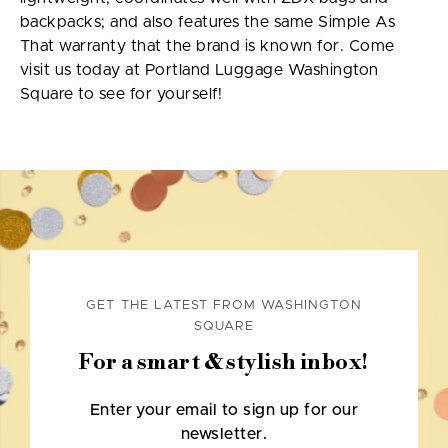
backpacks; and also features the same Simple As
That warranty that the brand is known for. Come
visit us today at Portland Luggage Washington
Square to see for yourself!
GET THE LATEST FROM WASHINGTON
SQUARE
For a smart & stylish inbox!
Enter your email to sign up for our
newsletter.