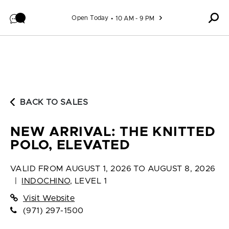
Skip to content
Open Today
10 AM - 9 PM
BACK TO SALES
NEW ARRIVAL: THE KNITTED
POLO, ELEVATED
VALID FROM
AUGUST 1, 2026 TO AUGUST 8, 2026
|
INDOCHINO
,
LEVEL 1
Visit Website
(971) 297-1500