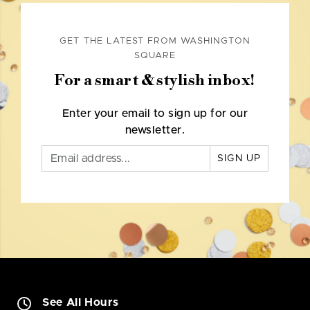
GET THE LATEST FROM WASHINGTON
SQUARE
For a smart & stylish inbox!
Enter your email to sign up for our
newsletter.
SIGN UP
See All Hours