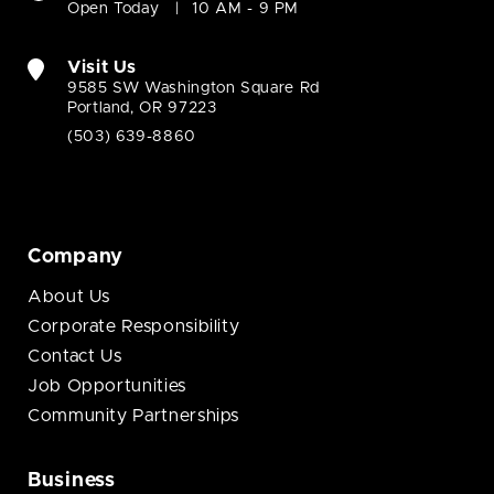
Open Today
10 AM - 9 PM
Visit Us
9585 SW Washington Square Rd
Portland, OR 97223
(503) 639-8860
Company
About Us
Corporate Responsibility
Contact Us
Job Opportunities
Community Partnerships
Business