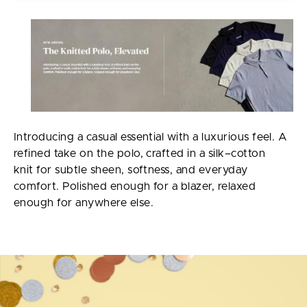
Introducing a casual essential with a luxurious feel. A
refined take on the polo, crafted in a silk–cotton
knit for subtle sheen, softness, and everyday
comfort. Polished enough for a blazer, relaxed
enough for anywhere else.