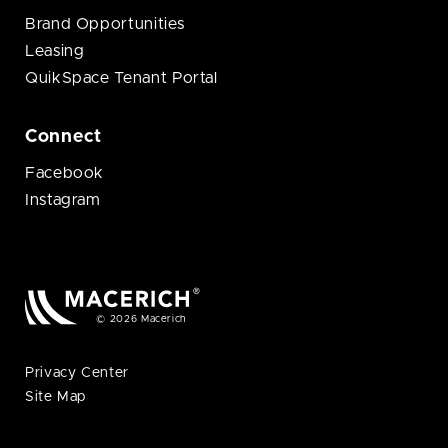
Brand Opportunities
Leasing
QuikSpace Tenant Portal
Connect
Facebook
Instagram
© 2026 Macerich
Privacy Center
Site Map